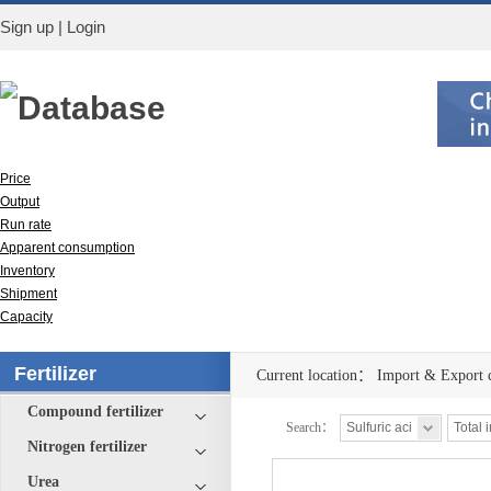
Sign up
|
Login
Database
Price
Output
Run rate
Apparent consumption
Inventory
Shipment
Capacity
Import & Export
Fertilizer
Current location：
Import & Export 
Compound fertilizer
Search：
Nitrogen fertilizer
Urea