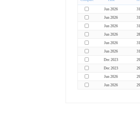
Jun 2026
3
Jun 2026
3
Jun 2026
3
Jun 2026
2
Jun 2026
3
Jun 2026
3
Dec 2023
2
Dec 2023
2
Jun 2026
2
Jun 2026
2
Jun 2026
2
Jun 2026
2
May 2016
3
Jun 2026
3
Jun 2026
3
Jun 2026
3