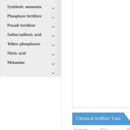
Synthetic ammonia
Phosphate fertilizer
Potash fertilizer
Sulfur/sulfuric acid
Yellow phosphorus
Nitric acid
Melamine
Chemical fertilizer Total
Compare
Time
H