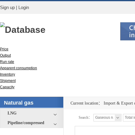
Sign up
|
Login
Database
Price
Output
Run rate
Apparent consumption
Inventory
Shipment
Capacity
Import & Export
Natural gas
Current location：
Import & Export 
LNG
Search：
Pipeline/compressed