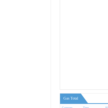
Gas Total
Compare
Time
H