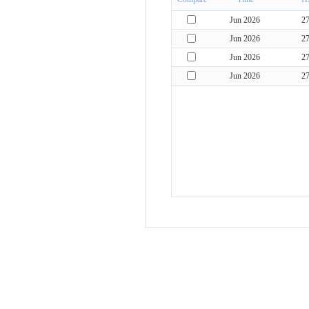
Jun 2026
2
Jun 2026
2
Jun 2026
2
Jun 2026
2